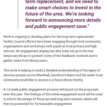
term replacement, and we need to
make smart choices to invest in the
future of the area. We’re looking
forward to announcing more details
and public engagement soon.
Work is ongoing to develop plans for the long term replacement
facility. Council officers have been engaging through local community
organisations and workshops with pupils at local primary and high
schools. An engagement display has also been set up in the new
temporary library to present some of the feedback received and to
gather views from library users.
This work is helping to build a detailed understanding of the types of
services people across Blackhall, Davidson’s Mains and the wider local
community would like to access in a future library facility.
A 12-week public engagement process will launch on the proposals
later this year. The findings of this initial engagement work will be used
to inform the design of the proposed long-term solution, which will
then be presented for formal public engagement.