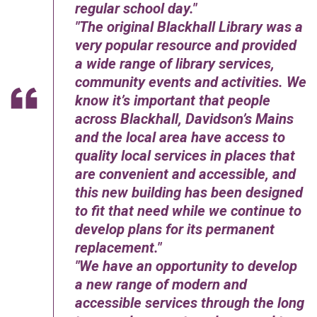
regular school day.
The original Blackhall Library was a
very popular resource and provided
a wide range of library services,
community events and activities. We
know it’s important that people
across Blackhall, Davidson’s Mains
and the local area have access to
quality local services in places that
are convenient and accessible, and
this new building has been designed
to fit that need while we continue to
develop plans for its permanent
replacement.
We have an opportunity to develop
a new range of modern and
accessible services through the long