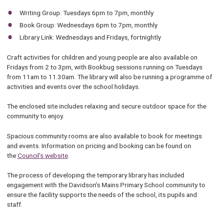
Writing Group: Tuesdays 6pm to 7pm, monthly
Book Group: Wednesdays 6pm to 7pm, monthly
Library Link: Wednesdays and Fridays, fortnightly
Craft activities for children and young people are also available on
Fridays from 2 to 3pm, with Bookbug sessions running on Tuesdays
from 11am to 11.30am. The library will also be running a programme of
activities and events over the school holidays.
The enclosed site includes relaxing and secure outdoor space for the
community to enjoy.
Spacious community rooms are also available to book for meetings
and events. Information on pricing and booking can be found on
the
Council’s website
.
The process of developing the temporary library has included
engagement with the Davidson’s Mains Primary School community to
ensure the facility supports the needs of the school, its pupils and
staff.