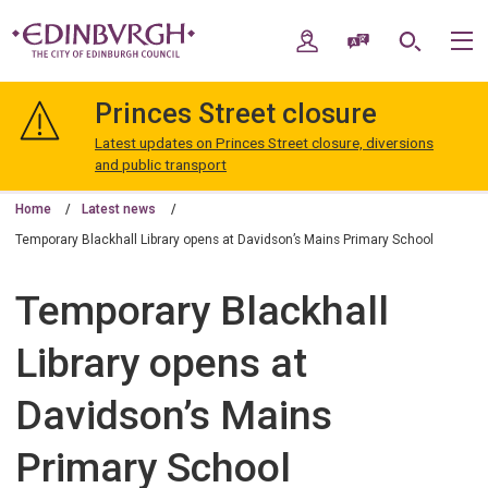
Skip
Skip
to
to
My Account
Speak / Translate
Search
M
content
navigation
The
City
Princes Street closure
of
Edinburgh
Latest updates on Princes Street closure, diversions
Council
and public transport
Home
Latest news
Temporary Blackhall Library opens at Davidson’s Mains Primary School
Temporary Blackhall
Library opens at
Davidson’s Mains
Primary School