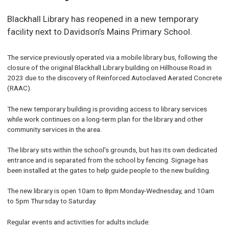
Blackhall Library has reopened in a new temporary
facility next to Davidson’s Mains Primary School.
The service previously operated via a mobile library bus, following the
closure of the original Blackhall Library building on Hillhouse Road in
2023 due to the discovery of Reinforced Autoclaved Aerated Concrete
(RAAC).
The new temporary building is providing access to library services
while work continues on a long-term plan for the library and other
community services in the area.
The library sits within the school’s grounds, but has its own dedicated
entrance and is separated from the school by fencing. Signage has
been installed at the gates to help guide people to the new building.
The new library is open 10am to 8pm Monday-Wednesday, and 10am
to 5pm Thursday to Saturday.
Regular events and activities for adults include: