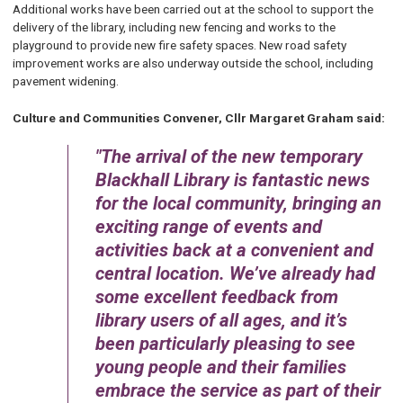
Additional works have been carried out at the school to support the
delivery of the library, including new fencing and works to the
playground to provide new fire safety spaces. New road safety
improvement works are also underway outside the school, including
pavement widening.
Culture and Communities Convener, Cllr Margaret Graham said:
The arrival of the new temporary
Blackhall Library is fantastic news
for the local community, bringing an
exciting range of events and
activities back at a convenient and
central location. We’ve already had
some excellent feedback from
library users of all ages, and it’s
been particularly pleasing to see
young people and their families
embrace the service as part of their