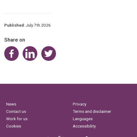
Published:
July 7th 2026
Share on
Share on Facebook
Share on LinkedIn
Share on Twitter
News
Privacy
Contact us
Terms and disclaimer
Work for us
Languages
Cookies
Accessibility