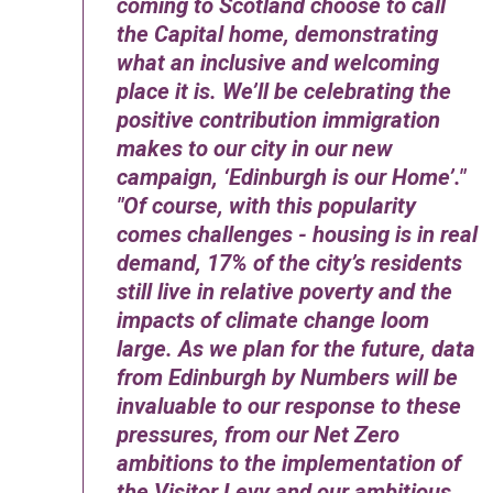
coming to Scotland choose to call
the Capital home, demonstrating
what an inclusive and welcoming
place it is. We’ll be celebrating the
positive contribution immigration
makes to our city in our new
campaign, ‘Edinburgh is our Home’.
Of course, with this popularity
comes challenges - housing is in real
demand, 17% of the city’s residents
still live in relative poverty and the
impacts of climate change loom
large. As we plan for the future, data
from Edinburgh by Numbers will be
invaluable to our response to these
pressures, from our Net Zero
ambitions to the implementation of
the Visitor Levy and our ambitious