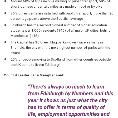
Around 60% of trips involve walking or public transport, 68% of
short journeys under two miles are made on foot or by bike
86% of residents are satisfied with public transport, more than 20
percentage points above the Scottish average
Edinburgh has the second highest number of higher education
students per 1,000 residents (140) of all major UK cities, behind
Manchester (148)
The Capital has 36 Green Flag parks - over twice as many as
Sheffield, the city with the next highest number of parks with the
award
25% of people moving to Scotland from other countries outside
the UK come to live in Edinburgh
Council Leader Jane Meagher said:
There’s always so much to learn
from Edinburgh by Numbers and this
year it shows us just what the city
has to offer in terms of quality of
life, employment opportunities and