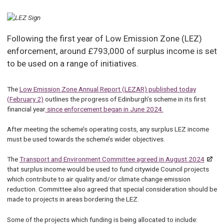
Following the first year of Low Emission Zone (LEZ)
enforcement, around £793,000 of surplus income is set
to be used on a range of initiatives.
The
Low Emission Zone Annual Report (LEZAR) published today
(February 2)
outlines the progress of Edinburgh’s scheme in its first
financial year
since enforcement began in June 2024.
After meeting the scheme’s operating costs, any surplus LEZ income
must be used towards the scheme’s wider objectives.
The
Transport and Environment Committee agreed in August 2024
that surplus income would be used to fund citywide Council projects
which contribute to air quality and/or climate change emission
reduction. Committee also agreed that special consideration should be
made to projects in areas bordering the LEZ.
Some of the projects which funding is being allocated to include: