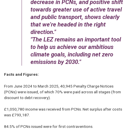
decrease in PCNs, and positive shift
towards greater use of active travel
and public transport, shows clearly
that we’re headed in the right
direction.
The LEZ remains an important tool
to help us achieve our ambitious
climate goals, including net zero
emissions by 2030.
Facts and Figures:
From June 2024 to March 2025, 40,945 Penalty Charge Notices
(PCNs) were issued, of which 70% were paid across all stages (from
discount to debt recovery).
£1,050,780 income was received from PCNs. Net surplus after costs
was £793,187.
84.5% of PCNs issued were for first contraventions.