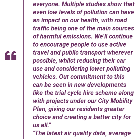
everyone. Multiple studies show that
even low levels of pollution can have
an impact on our health, with road
traffic being one of the main sources
of harmful emissions. We’ll continue
to encourage people to use active
travel and public transport wherever
possible, whilst reducing their car
use and considering lower polluting
vehicles. Our commitment to this
can be seen in new developments
like the trial cycle hire scheme along
with projects under our City Mobility
Plan, giving our residents greater
choice and creating a better city for
us all.
The latest air quality data, average