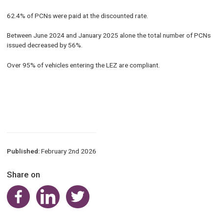
62.4% of PCNs were paid at the discounted rate.
Between June 2024 and January 2025 alone the total number of PCNs
issued decreased by 56%.
Over 95% of vehicles entering the LEZ are compliant.
Published:
February 2nd 2026
Share on
Share on Facebook
Share on LinkedIn
Share on Twitter