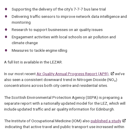
Supporting the delivery of the city’s 7-7-7 bus lane trial
Delivering traffic sensors to improve network data intelligence and
monitoring
Research to support businesses on air quality issues
Engagement activities with local schools on air pollution and
climate change
Measures to tackle engine idling
A full list is available in the LEZAR.
In our most recent
Air Quality Annual Progress Report (APR),
we’ve
also seen a consistent downward trend in Nitrogen Dioxide (NO₂)
concentrations across both city centre and residential sites.
The Scottish Environmental Protection Agency (SEPA) is preparing a
separate report with a nationally updated model for the LEZ, which will
include updated traffic and air quality information for Edinburgh.
The Institute of Occupational Medicine (IOM) also
published a study
indicating that active travel and public transport use increased within