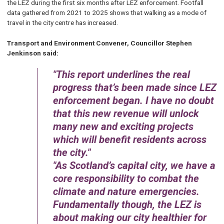
the LEZ during the first six months after LEZ enforcement. Footfall
data gathered from 2021 to 2025 shows that walking as a mode of
travel in the city centre has increased.
Transport and Environment Convener, Councillor Stephen
Jenkinson said:
This report underlines the real
progress that’s been made since LEZ
enforcement began. I have no doubt
that this new revenue will unlock
many new and exciting projects
which will benefit residents across
the city.
As Scotland’s capital city, we have a
core responsibility to combat the
climate and nature emergencies.
Fundamentally though, the LEZ is
about making our city healthier for