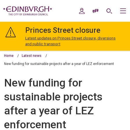
Skip
Skip
to
to
My Account
Speak / Translate
Search
M
content
navigation
The
City
Princes Street closure
of
Edinburgh
Latest updates on Princes Street closure, diversions
Council
and public transport
Home
Latest news
New funding for sustainable projects after a year of LEZ enforcement
New funding for
sustainable projects
after a year of LEZ
enforcement