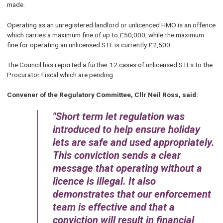
made.
Operating as an unregistered landlord or unlicenced HMO is an offence
which carries a maximum fine of up to £50,000, while the maximum
fine for operating an unlicensed STL is currently £2,500.
The Council has reported a further 12 cases of unlicensed STLs to the
Procurator Fiscal which are pending.
Convener of the Regulatory Committee, Cllr Neil Ross, said:
Short term let regulation was
introduced to help ensure holiday
lets are safe and used appropriately.
This conviction sends a clear
message that operating without a
licence is illegal. It also
demonstrates that our enforcement
team is effective and that a
conviction will result in financial