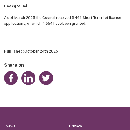
Background
As of March 2025 the Council received 5,441 Short Term Let licence
applications, of which 4,654 have been granted.
Published:
October 24th 2025
Share on
Share on Facebook
Share on LinkedIn
Share on Twitter
News
Privacy