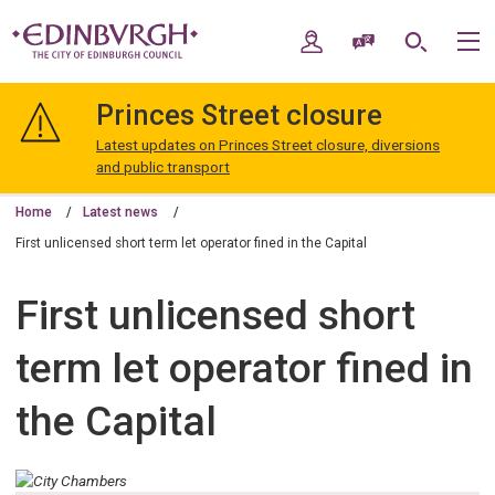
Skip
Skip
to
to
My Account
Speak / Translate
Search
M
content
navigation
The
City
Princes Street closure
of
Edinburgh
Latest updates on Princes Street closure, diversions
Council
and public transport
Home
Latest news
First unlicensed short term let operator fined in the Capital
First unlicensed short
term let operator fined in
the Capital