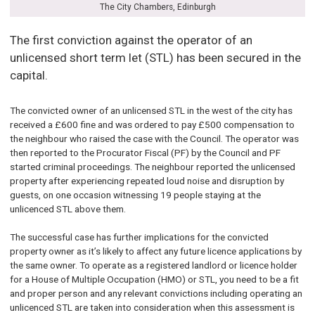
The City Chambers, Edinburgh
The first conviction against the operator of an
unlicensed short term let (STL) has been secured in the
capital.
The convicted owner of an unlicensed STL in the west of the city has
received a £600 fine and was ordered to pay £500 compensation to
the neighbour who raised the case with the Council. The operator was
then reported to the Procurator Fiscal (PF) by the Council and PF
started criminal proceedings. The neighbour reported the unlicensed
property after experiencing repeated loud noise and disruption by
guests, on one occasion witnessing 19 people staying at the
unlicenced STL above them.
The successful case has further implications for the convicted
property owner as it’s likely to affect any future licence applications by
the same owner. To operate as a registered landlord or licence holder
for a House of Multiple Occupation (HMO) or STL, you need to be a fit
and proper person and any relevant convictions including operating an
unlicenced STL are taken into consideration when this assessment is