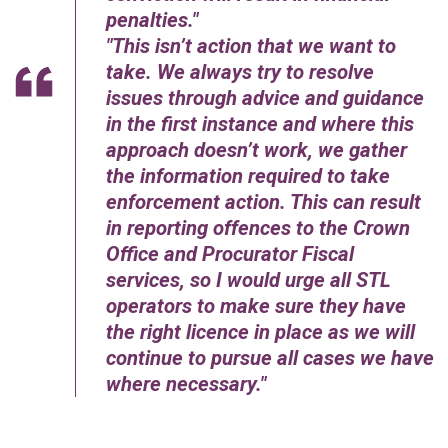
penalties.
This isn’t action that we want to
take. We always try to resolve
issues through advice and guidance
in the first instance and where this
approach doesn’t work, we gather
the information required to take
enforcement action. This can result
in reporting offences to the Crown
Office and Procurator Fiscal
services, so I would urge all STL
operators to make sure they have
the right licence in place as we will
continue to pursue all cases we have
where necessary.