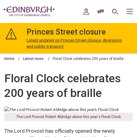
Skip
Skip
to
to
My Account
Speak / Translate
Search
M
content
navigation
The
City
Princes Street closure
of
Edinburgh
Latest updates on Princes Street closure, diversions
Council
and public transport
Home
Latest news
Floral Clock celebrates 200 years of braille
Floral Clock celebrates
200 years of braille
The Lord Provost Robert Aldridge above this year's Floral Clock
The Lord Provost has officially opened the newly