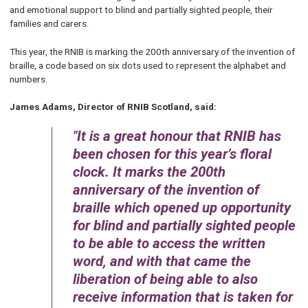
and emotional support to blind and partially sighted people, their
families and carers.
This year, the RNIB is marking the 200th anniversary of the invention of
braille, a code based on six dots used to represent the alphabet and
numbers.
James Adams, Director of RNIB Scotland, said:
It is a great honour that RNIB has
been chosen for this year’s floral
clock. It marks the 200th
anniversary of the invention of
braille which opened up opportunity
for blind and partially sighted people
to be able to access the written
word, and with that came the
liberation of being able to also
receive information that is taken for