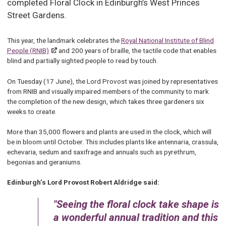
completed Floral Clock in Edinburgh’s West Princes
Street Gardens.
This year, the landmark celebrates the
Royal National Institute of Blind
People (RNIB)
and 200 years of braille, the tactile code that enables
blind and partially sighted people to read by touch.
On Tuesday (17 June), the Lord Provost was joined by representatives
from RNIB and visually impaired members of the community to mark
the completion of the new design, which takes three gardeners six
weeks to create.
More than 35,000 flowers and plants are used in the clock, which will
be in bloom until October. This includes plants like antennaria, crassula,
echevaria, sedum and saxifrage and annuals such as pyrethrum,
begonias and geraniums.
Edinburgh’s Lord Provost Robert Aldridge said:
Seeing the floral clock take shape is
a wonderful annual tradition and this