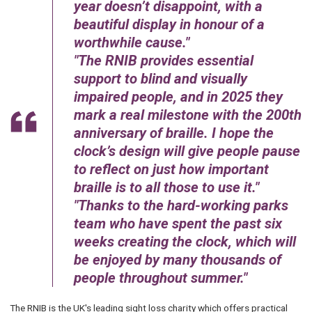
year doesn’t disappoint, with a
beautiful display in honour of a
worthwhile cause.
The RNIB provides essential
support to blind and visually
impaired people, and in 2025 they
mark a real milestone with the 200th
anniversary of braille. I hope the
clock’s design will give people pause
to reflect on just how important
braille is to all those to use it.
Thanks to the hard-working parks
team who have spent the past six
weeks creating the clock, which will
be enjoyed by many thousands of
people throughout summer.
The RNIB is the UK's leading sight loss charity which offers practical