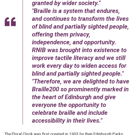
granted by wider society.
Braille is a system that endures,
and continues to transform the lives
of blind and partially sighted people,
offering them privacy,
independence, and opportunity.
RNIB was brought into existence to
improve tactile literacy and we still
work every day to widen access for
blind and partially sighted people.
Therefore, we are delighted to have
Braille200 so prominently marked in
the heart of Edinburgh and give
everyone the opportunity to
celebrate braille and include
accessibility in their lives.
The Floral Clock was first created in 1903 by then Edinburgh Parks