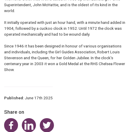
Superintendent, John McHattie, and is the oldest of its kind in the
world.
It initially operated with just an hour hand, with a minute hand added in
1904, followed by a cuckoo clock in 1952. Until 1972 the clock was
operated mechanically and had to be wound daily.
Since 1946 it has been designed in honour of various organisations
and individuals, including the Girl Guides Association, Robert Louis
Stevenson and the Queen, for her Golden Jubilee. In the clock's
centenary year in 2003 it won a Gold Medal at the RHS Chelsea Flower
Show.
Published:
June 17th 2025
Share on