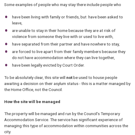
Some examples of people who may stay there include people who
have been living with family or friends, but have been asked to
leave,
are unable to stay in their home because they are at risk of
violence from someone they live with or used to live with,
have separated from their partner and have nowhere to stay,
are forced to live apart from their family members because they
do not have accommodation where they can live together,
have been legally evicted by Court Order.
To be absolutely clear, this site will
not
be used to house people
awaiting a decision on their asylum status - this is a matter managed by
the Home Office, not the Council.
How the site will be managed
The property will be managed and run by the Council’s Temporary
Accommodation Service. The service has significant experience of
managing this type of accommodation within communities across the
city.