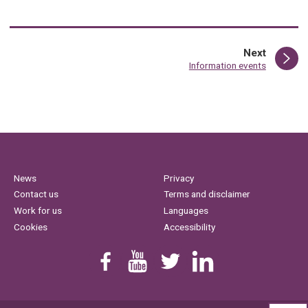
page
Next
:
Information events
News
Privacy
Contact us
Terms and disclaimer
Work for us
Languages
Cookies
Accessibility
Find us on Facebook
Youtube
Follow us on Twitter
Linkedin