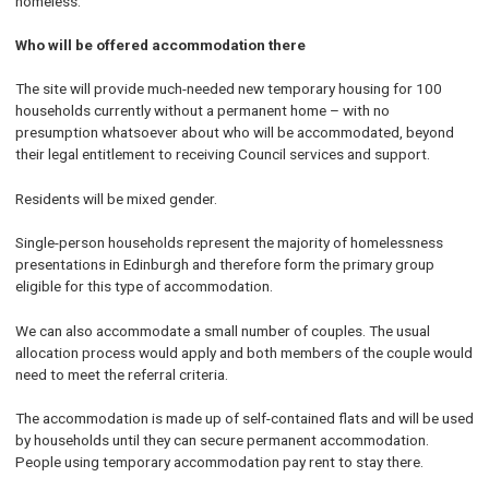
homeless.
Who will be offered accommodation there
The site will provide much-needed new temporary housing for 100
households currently without a permanent home – with no
presumption whatsoever about who will be accommodated, beyond
their legal entitlement to receiving Council services and support.
Residents will be mixed gender.
Single-person households represent the majority of homelessness
presentations in Edinburgh and therefore form the primary group
eligible for this type of accommodation.
We can also accommodate a small number of couples. The usual
allocation process would apply and both members of the couple would
need to meet the referral criteria.
The accommodation is made up of self-contained flats and will be used
by households until they can secure permanent accommodation.
People using temporary accommodation pay rent to stay there.