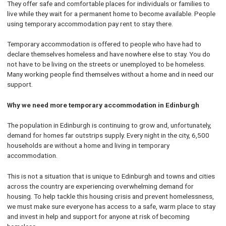
They offer safe and comfortable places for individuals or families to
live while they wait for a permanent home to become available. People
using temporary accommodation pay rent to stay there.
Temporary accommodation is offered to people who have had to
declare themselves homeless and have nowhere else to stay. You do
not have to be living on the streets or unemployed to be homeless.
Many working people find themselves without a home and in need our
support.
Why we need more temporary accommodation in Edinburgh
The population in Edinburgh is continuing to grow and, unfortunately,
demand for homes far outstrips supply. Every night in the city, 6,500
households are without a home and living in temporary
accommodation.
This is not a situation that is unique to Edinburgh and towns and cities
across the country are experiencing overwhelming demand for
housing. To help tackle this housing crisis and prevent homelessness,
we must make sure everyone has access to a safe, warm place to stay
and invest in help and support for anyone at risk of becoming