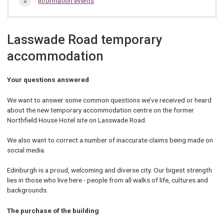
Information events
section…
Lasswade Road temporary
accommodation
Your questions answered
We want to answer some common questions we’ve received or heard
about the new temporary accommodation centre on the former
Northfield House Hotel site on Lasswade Road.
We also want to correct a number of inaccurate claims being made on
social media.
Edinburgh is a proud, welcoming and diverse city. Our bigest strength
lies in those who live here - people from all walks of life, cultures and
backgrounds.
The purchase of the building