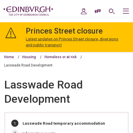
Skip
Skip
to
to
My Account
Speak / Translate
Search
M
content
navigation
The
City
Princes Street closure
of
Edinburgh
Latest updates on Princes Street closure, diversions
Council
and public transport
Home
Housing
Homeless or at risk
Lasswade Road Development
Lasswade Road
Development
In
You
Lasswade Road temporary accommodation
are
this
here: