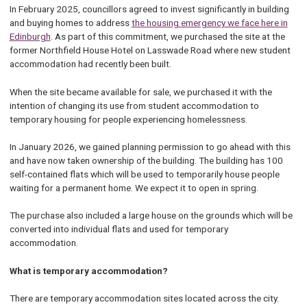
In February 2025, councillors agreed to invest significantly in building
and buying homes to address
the housing emergency we face here in
Edinburgh
. As part of this commitment, we purchased the site at the
former Northfield House Hotel on Lasswade Road where new student
accommodation had recently been built.
When the site became available for sale, we purchased it with the
intention of changing its use from student accommodation to
temporary housing for people experiencing homelessness.
In January 2026, we gained planning permission to go ahead with this
and have now taken ownership of the building. The building has 100
self-contained flats which will be used to temporarily house people
waiting for a permanent home. We expect it to open in spring.
The purchase also included a large house on the grounds which will be
converted into individual flats and used for temporary
accommodation.
What is temporary accommodation?
There are temporary accommodation sites located across the city.