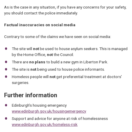
As is the case in any situation, if you have any concerns for your safety,
you should contact the police immediately.
Factual inaccuracies on social media
Contrary to some of the claims we have seen on social media:
The site will
not
be used to house asylum seekers. This is managed
by the Home Office,
not
the Council.
There are
no plans
to build a new gym in Liberton Park.
The site is
not
being used to house police informants.
Homeless people will
not
get preferential treatment at doctors’
surgeries.
Further information
Edinburgh’s housing emergency
www.edinburgh.gov.uk/housingemergency
Support and advice for anyone at risk of homelessness
www.edinburgh.gov.uk/homeless-risk