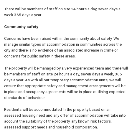
There will be members of staff on site 24 hours a day, seven days a
week 365 days a year.
Community safety
Concerns have been raised within the community about safety. We
manage similar types of accommodation in communities across the
city and there is no evidence of an associated increase in crime or
concerns for public safety in these areas.
The property will be managed by a very experienced team and there will
be members of staff on site 24 hours a day, seven days a week, 365
days a year. As with all our temporary accommodation units, we will
ensure that appropriate safety and management arrangements will be
in place and occupancy agreements will be in place outlining expected
standards of behaviour.
Residents will be accommodated in the property based on an
assessed housing need and any offer of accommodation will take into
account the suitability of the property, any known risk factors,
assessed support needs and household composition.