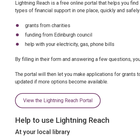
Lightning Reach is a free online portal that helps you find
types of financial support in one place, quickly and safely
grants from charities
funding from Edinburgh council
help with your electricity, gas, phone bills
By filling in their form and answering a few questions, you'
The portal will then let you make applications for grants 
updated if more options become available.
View the Lightning Reach Portal
Help to use Lightning Reach
At your local library