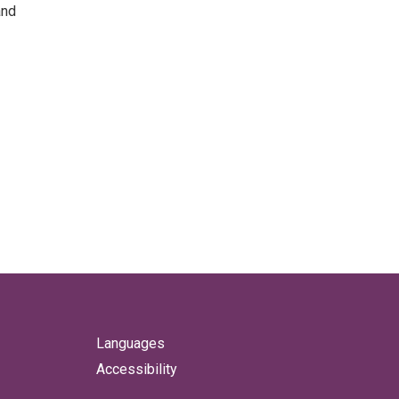
and
Languages
Accessibility