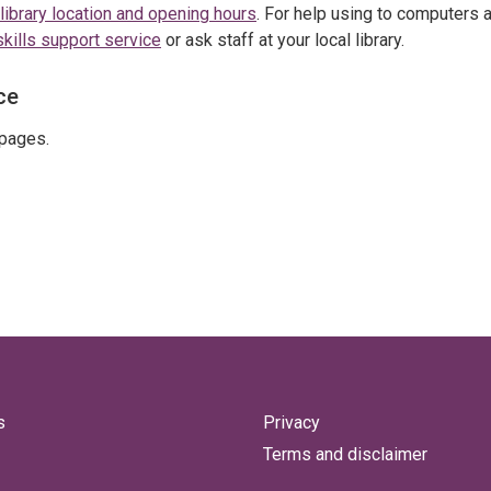
library location and opening hours
. For help using to computers 
skills support service
or ask staff at your local library.
ce
pages.
s
Privacy
Terms and disclaimer