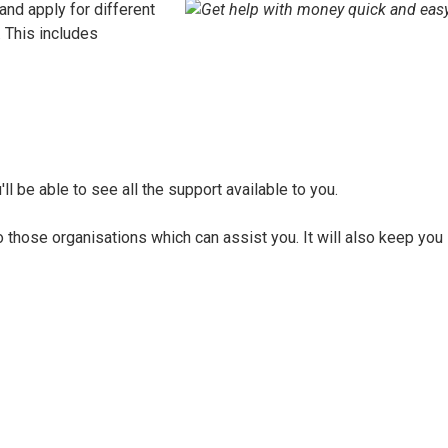
 and apply for different
. This includes
ll be able to see all the support available to you.
to those organisations which can assist you. It will also keep you