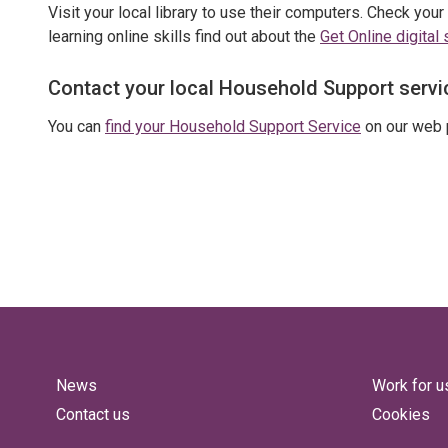
Visit your local library to use their computers. Check your
learning online skills find out about the
Get Online digital 
Contact your local Household Support servi
You can
find your Household Support Service
on our web 
News
Work for u
Contact us
Cookies