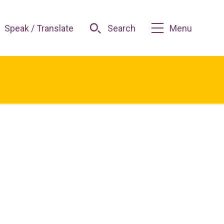
Speak / Translate
Search
Menu