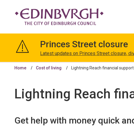
The
City
Princes Street closure
of
Edinburgh
Latest updates on Princes Street closure, di
Council
Home
Cost of living
Lightning Reach financial support
Lightning Reach fin
Get help with money quick an