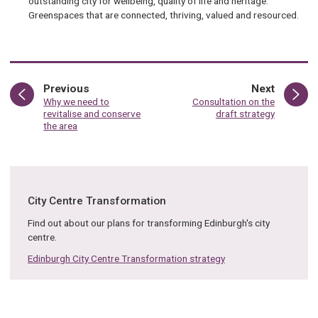
outstanding city for wellbeing, quality of life and heritage.
Greenspaces that are connected, thriving, valued and resourced.
page
page
Previous
Next
:
:
Why we need to
Consultation on the
revitalise and conserve
draft strategy
the area
City Centre Transformation
Find out about our plans for transforming Edinburgh's city
centre.
Edinburgh City Centre Transformation strategy