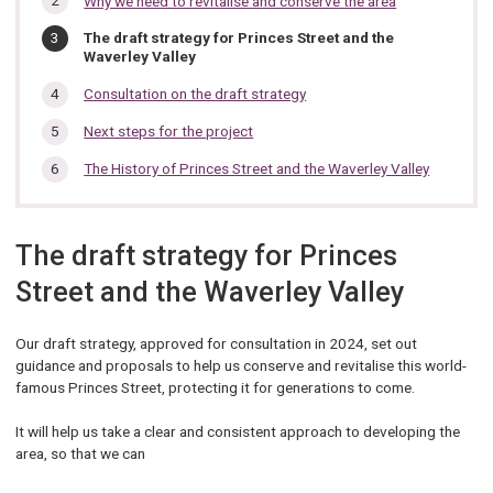
Why we need to revitalise and conserve the area
section…
You
The draft strategy for Princes Street and the
are
Waverley Valley
here:
Consultation on the draft strategy
Next steps for the project
The History of Princes Street and the Waverley Valley
The draft strategy for Princes
Street and the Waverley Valley
Our draft strategy, approved for consultation in 2024, set out
guidance and proposals to help us conserve and revitalise this world-
famous Princes Street, protecting it for generations to come.
It will help us take a clear and consistent approach to developing the
area, so that we can