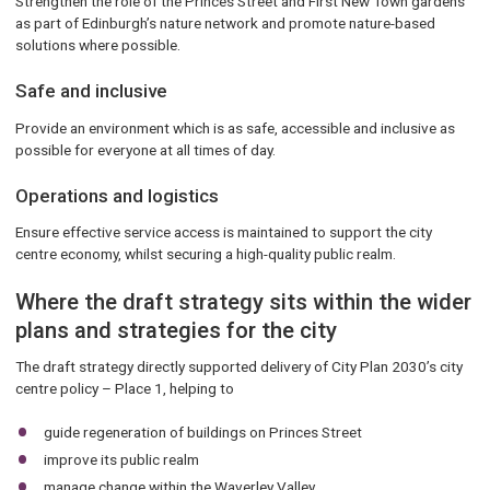
Strengthen the role of the Princes Street and First New Town gardens
as part of Edinburgh’s nature network and promote nature-based
solutions where possible.
Safe and inclusive
Provide an environment which is as safe, accessible and inclusive as
possible for everyone at all times of day.
Operations and logistics
Ensure effective service access is maintained to support the city
centre economy, whilst securing a high-quality public realm.
Where the draft strategy sits within the wider
plans and strategies for the city
The draft strategy directly supported delivery of City Plan 2030’s city
centre policy – Place 1, helping to
guide regeneration of buildings on Princes Street
improve its public realm
manage change within the Waverley Valley