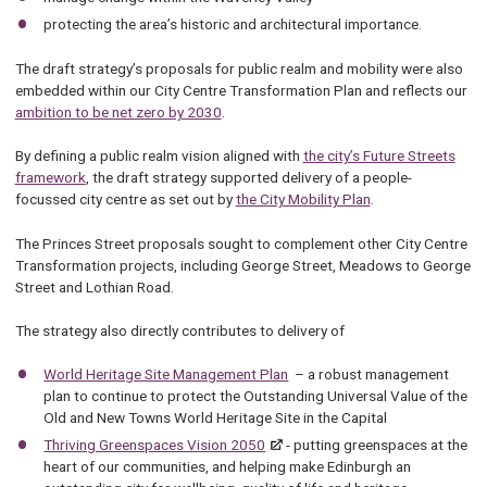
protecting the area’s historic and architectural importance.
The draft strategy’s proposals for public realm and mobility were also
embedded within our City Centre Transformation Plan and reflects our
ambition to be net zero by 2030
.
By defining a public realm vision aligned with
the city’s Future Streets
framework
, the draft strategy supported delivery of a people-
focussed city centre as set out by
the City Mobility Plan
.
The Princes Street proposals sought to complement other City Centre
Transformation projects, including George Street, Meadows to George
Street and Lothian Road.
The strategy also directly contributes to delivery of
World Heritage Site Management Plan
– a robust management
plan to continue to protect the Outstanding Universal Value of the
Old and New Towns World Heritage Site in the Capital
Thriving Greenspaces Vision 2050
- putting greenspaces at the
heart of our communities, and helping make Edinburgh an