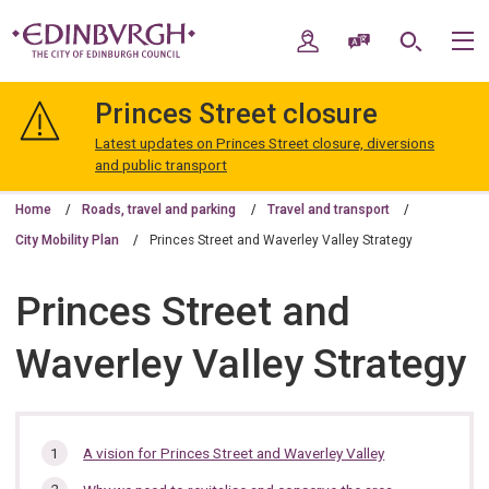
Skip
Skip
to
to
My Account
Speak / Translate
Search
M
content
navigation
The
City
Princes Street closure
of
Edinburgh
Latest updates on Princes Street closure, diversions
Council
and public transport
Home
Roads, travel and parking
Travel and transport
City Mobility Plan
Princes Street and Waverley Valley Strategy
Princes Street and
Waverley Valley Strategy
In
A vision for Princes Street and Waverley Valley
this