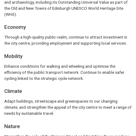
and archaeology, including its Outstanding Universal Value as part of
the Old and New Towns of Edinburgh UNESCO World Heritage Site
(WHS).
Economy
Through a high-quality public realm, continue to attract investment in
the city centre, providing employment and supporting local services.
Mobility
Enhance conditions for walking and wheeling and optimise the
efficiency of the public transport network. Continue to enable safer
cycling linked to the strategic cycle network.
Climate
Adapt buildings, streetscape and greenspaces to our changing
climate, and strengthen the appeal of the city centre to meet a range of
needs by sustainable travel.
Nature