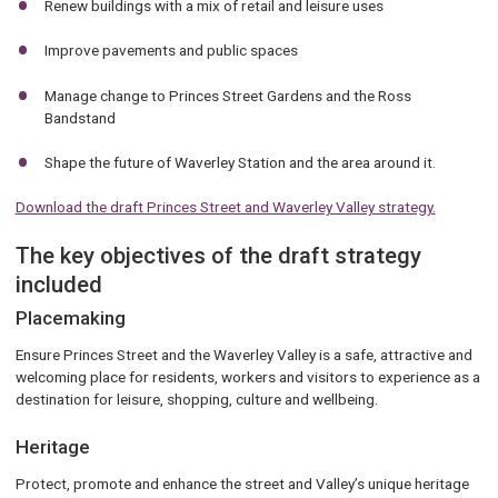
Renew buildings with a mix of retail and leisure uses
Improve pavements and public spaces
Manage change to Princes Street Gardens and the Ross
Bandstand
Shape the future of Waverley Station and the area around it.
Download the draft Princes Street and Waverley Valley strategy.
The key objectives of the draft strategy
included
Placemaking
Ensure Princes Street and the Waverley Valley is a safe, attractive and
welcoming place for residents, workers and visitors to experience as a
destination for leisure, shopping, culture and wellbeing.
Heritage
Protect, promote and enhance the street and Valley’s unique heritage