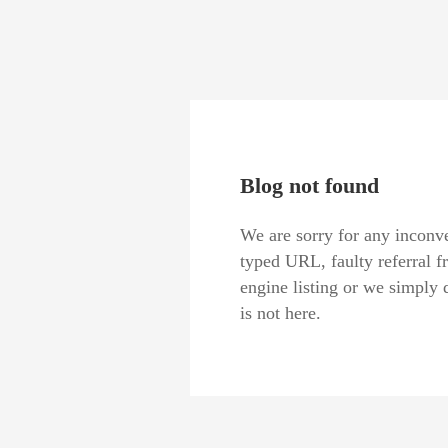
Blog not found
We are sorry for any inconve
typed URL, faulty referral f
engine listing or we simply 
is not here.